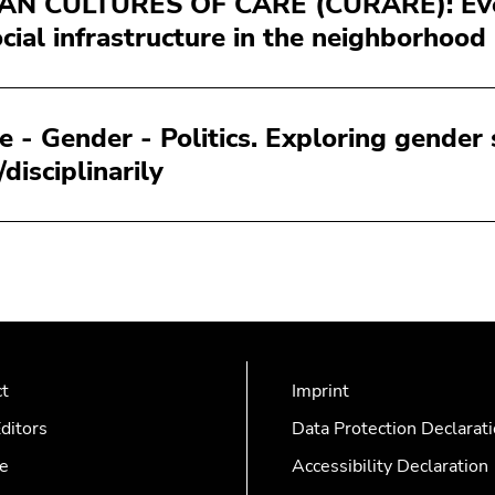
N CULTURES OF CARE (CURARE): Every
ocial infrastructure in the neighborhood
e - Gender - Politics. Exploring gender
/disciplinarily
ct
Imprint
ditors
Data Protection Declarat
e
Accessibility Declaration