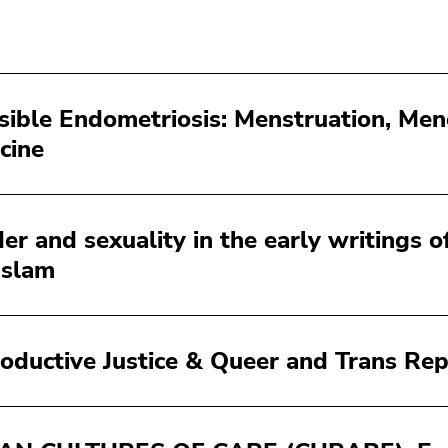
isible Endometriosis: Menstruation, Me
cine
er and sexuality in the early writings of
Islam
oductive Justice & Queer and Trans Rep