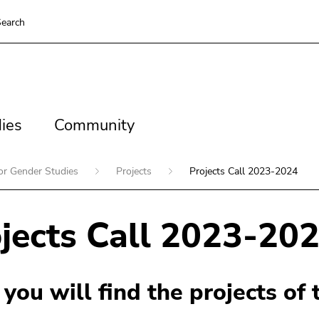
earch
es
Community
ies
Community
for Gender Studies
Projects
Projects Call 2023-2024
jects Call 2023-20
you will find the projects of