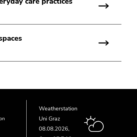
day care practices
 spaces
Weatherstation
Uni Graz
ion