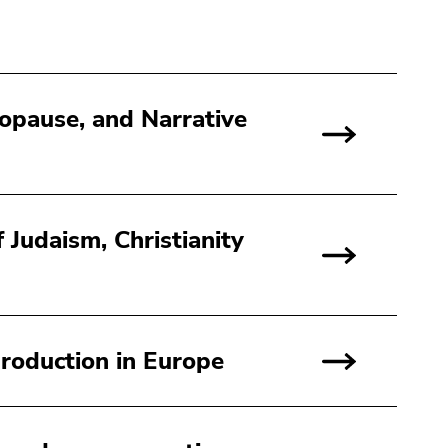
nopause, and Narrative
 Judaism, Christianity
roduction in Europe