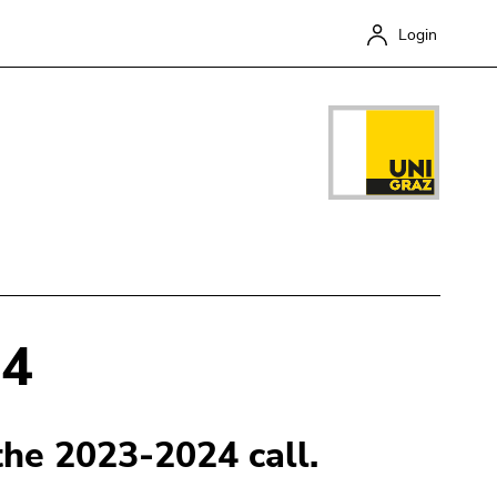
Login
24
Close
 the 2023-2024 call.